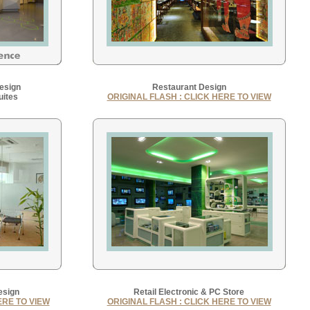
Design
Restaurant Design
uites
ORIGINAL FLASH : CLICK HERE TO VIEW
esign
Retail Electronic & PC Store
ERE TO VIEW
ORIGINAL FLASH : CLICK HERE TO VIEW