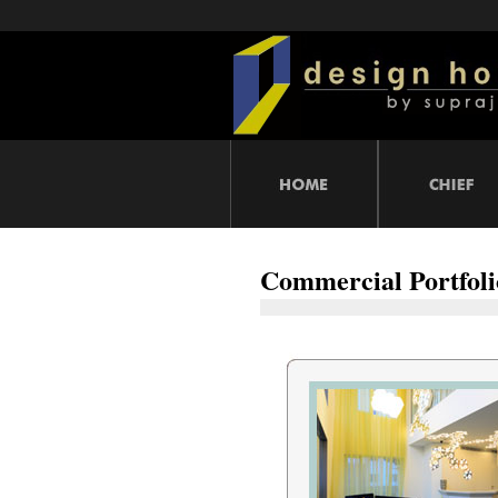
Commercial Portfoli