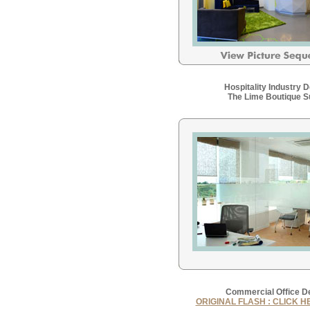
Hospitality Industry 
The Lime Boutique S
Commercial Office D
ORIGINAL FLASH : CLICK H