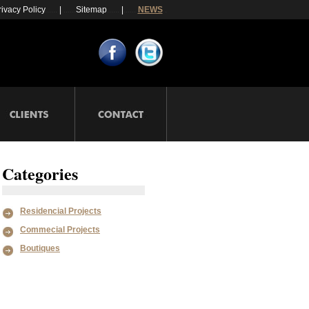
rivacy Policy
......
|
......
Sitemap
......
|
......
NEWS
.
Categories
Residencial Projects
Commecial Projects
Boutiques